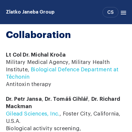
Zlatko Janeba Group
CS
Collaboration
Projects
People
Publications
Lt Col Dr. Michal Kroča
Support
Military Medical Agency, Military Health
Institute,
Biological Defence Department at
Collaboration
Těchonín
Antitoxin therapy
Dr. Petr Jansa
,
Dr. Tomáš Cihlář
,
Dr. Richard
Mackman
Gilead Sciences, Inc.
, Foster City, California,
U.S.A.
Biological activity screening,