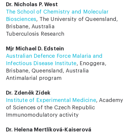
Dr. Nicholas P. West
The School of Chemistry and Molecular
Biosciences
, The University of Queensland,
Brisbane, Australia
Tuberculosis Research
Mjr Michael D. Edstein
Australian Defence Force Malaria and
Infectious Disease Institute
, Enoggera,
Brisbane, Queensland, Australia
Antimalarial program
Dr. Zdeněk Zídek
Institute of Experimental Medicine
, Academy
of Sciences of the Czech Republic
Immunomodulatory activity
Dr. Helena Mertlíková-Kaiserová