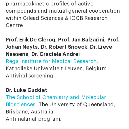
pharmacokinetic profiles of active
compounds and mutual general cooperation
within Gilead Sciences & IOCB Research
Centre
Prof. Erik De Clercq
,
Prof. Jan Balzarini
,
Prof.
Johan Neyts
,
Dr. Robert Snoeck
,
Dr. Lieve
Naesens
,
Dr. Graciela Andrei
Rega Institute for Medical Research
,
Katholieke Universiteit Leuven, Belgium
Antiviral screening
Dr. Luke Guddat
The School of Chemistry and Molecular
Biosciences
, The University of Queensland,
Brisbane, Australia
Antimalarial program.