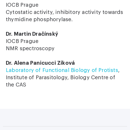
IOCB Prague
Cytostatic activity, inhibitory activity towards
thymidine phosphorylase.
Dr. Martin Dračínský
IOCB Prague
NMR spectroscopy
Dr. Alena Panicucci Zíková
Laboratory of Functional Biology of Protists
,
Institute of Parasitology, Biology Centre of
the CAS