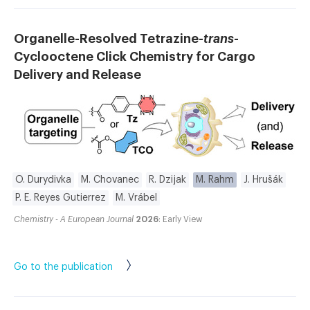
Organelle-Resolved Tetrazine-
trans
-
Cyclooctene Click Chemistry for Cargo
Delivery and Release
O. Durydivka
M. Chovanec
R. Dzijak
M. Rahm
J. Hrušák
P. E. Reyes Gutierrez
M. Vrábel
Chemistry - A European Journal
2026
: Early View
Go to the publication