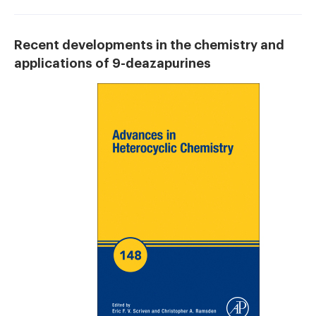
Recent developments in the chemistry and
applications of 9-deazapurines