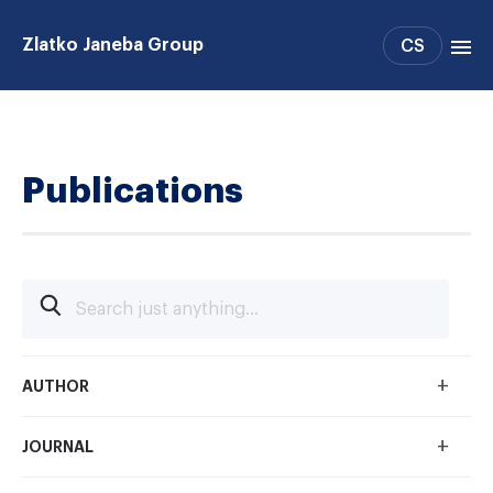
Zlatko Janeba Group
CS
Projects
People
Publications
Publications
Support
Collaboration
+
AUTHOR
+
JOURNAL