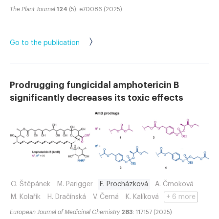
The Plant Journal
124
(5): e70086 (2025)
Go to the publication
Prodrugging fungicidal amphotericin B
significantly decreases its toxic effects
O. Štěpánek
M. Parigger
E. Procházková
A. Čmoková
M. Kolařík
H. Dračínská
V. Černá
K. Kalíková
+ 6 more
European Journal of Medicinal Chemistry
283
: 117157 (2025)