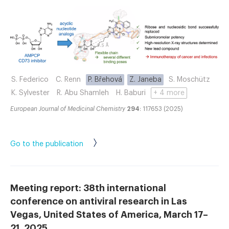
S. Federico
C. Renn
P. Břehová
Z. Janeba
S. Moschütz
K. Sylvester
R. Abu Shamleh
H. Baburi
+ 4 more
European Journal of Medicinal Chemistry
294
: 117653 (2025)
Go to the publication
Meeting report: 38th international
conference on antiviral research in Las
Vegas, United States of America, March 17–
21, 2025