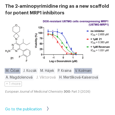
The 2-aminopyrimidine ring as a new scaffold
for potent MRP1 inhibitors
M. Čičak
J. Kozák
M. Hájek
P. Kraina
V. Kolman
A. Magdolenová
J. Viktorová
H. Mertlíková-Kaiserová
+ 1 more
European Journal of Medicinal Chemistry
300
: Part 3 (2026)
Go to the publication