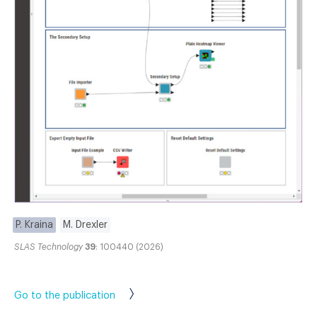
P. Kraina
M. Drexler
SLAS Technology
39
: 100440 (2026)
Go to the publication