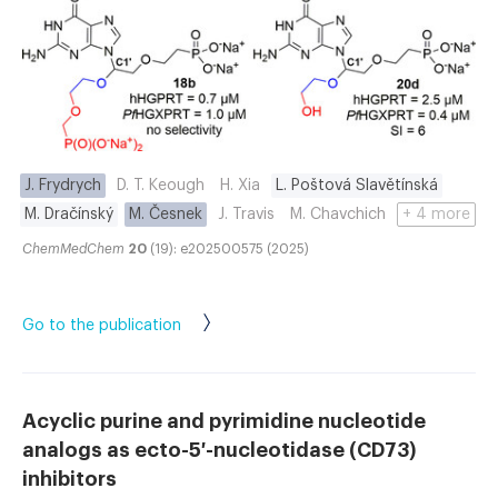
J. Frydrych
D. T. Keough
H. Xia
L. Poštová Slavětínská
M. Dračínský
M. Česnek
J. Travis
M. Chavchich
+ 4 more
ChemMedChem
20
(19): e202500575 (2025)
Go to the publication
Acyclic purine and pyrimidine nucleotide
analogs as ecto-5′-nucleotidase (CD73)
inhibitors