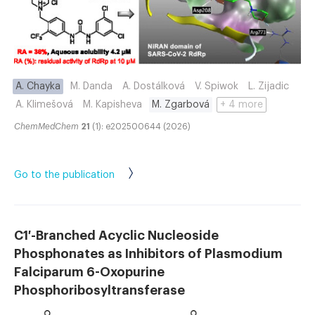
A. Chayka
M. Danda
A. Dostálková
V. Spiwok
L. Zijadic
A. Klimešová
M. Kapisheva
M. Zgarbová
+ 4 more
ChemMedChem
21
(1): e202500644 (2026)
Go to the publication
C1′-Branched Acyclic Nucleoside
Phosphonates as Inhibitors of Plasmodium
Falciparum 6-Oxopurine
Phosphoribosyltransferase