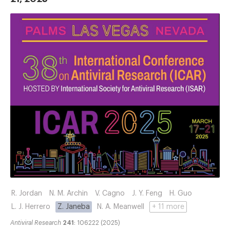
R. Jordan
N. M. Archin
V. Cagno
J. Y. Feng
H. Guo
L. J. Herrero
Z. Janeba
N. A. Meanwell
+ 11 more
Antiviral Research
241
: 106222 (2025)