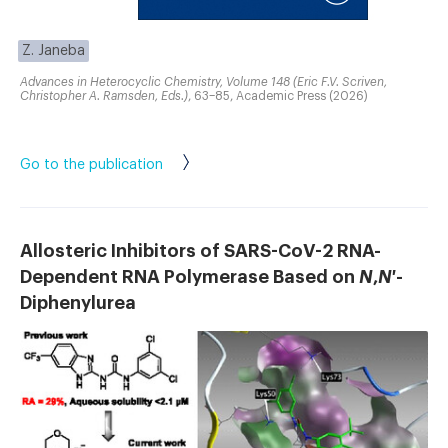
Z. Janeba
Advances in Heterocyclic Chemistry, Volume 148 (Eric F.V. Scriven,
Christopher A. Ramsden, Eds.)
, 63–85, Academic Press (2026)
Go to the publication
Allosteric Inhibitors of SARS-CoV-2 RNA-
Dependent RNA Polymerase Based on
N
,
N
′-
Diphenylurea