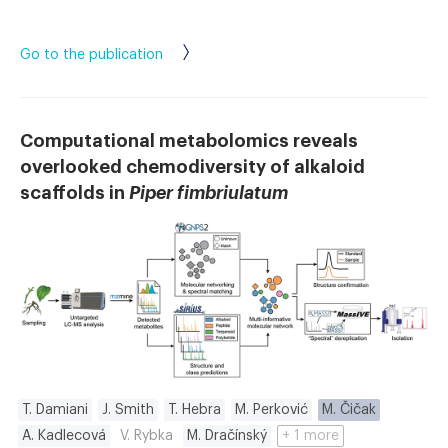
Go to the publication
Computational metabolomics reveals
overlooked chemodiversity of alkaloid
scaffolds in
Piper fimbriulatum
T. Damiani
J. Smith
T. Hebra
M. Perković
M. Čičak
A. Kadlecová
V. Rybka
M. Dračínský
+ 1 more