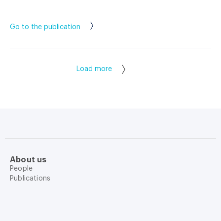
Go to the publication
Load more
About us
People
Publications