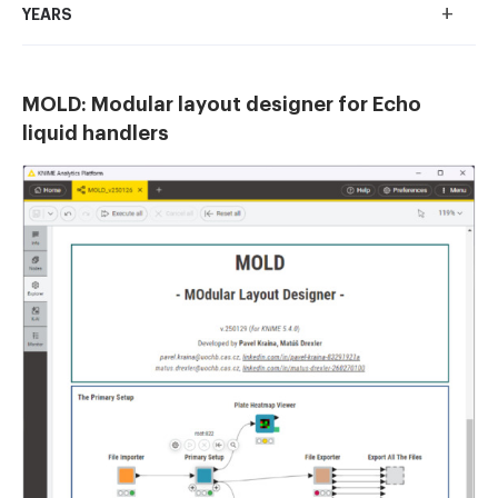
+
YEARS
MOLD: Modular layout designer for Echo
liquid handlers