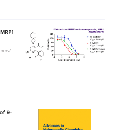
t MRP1
ktorová
of 9-