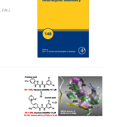
, Eds.)
,