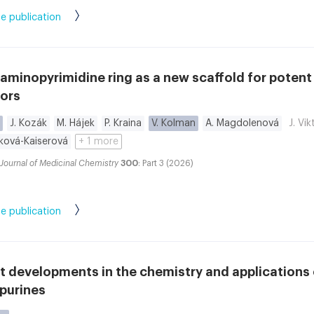
e publication
aminopyrimidine ring as a new scaffold for poten
tors
J. Kozák
M. Hájek
P. Kraina
V. Kolman
A. Magdolenová
J. Vi
íková-Kaiserová
+ 1 more
Journal of Medicinal Chemistry
300
: Part 3 (2026)
e publication
 developments in the chemistry and applications 
purines