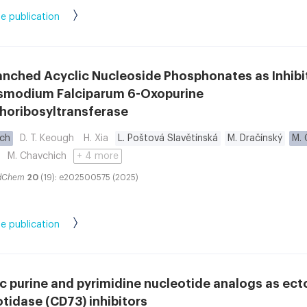
e publication
anched Acyclic Nucleoside Phosphonates as Inhibi
asmodium Falciparum 6-Oxopurine
horibosyltransferase
ych
D. T. Keough
H. Xia
L. Poštová Slavětínská
M. Dračínský
M. 
M. Chavchich
+ 4 more
dChem
20
(19): e202500575 (2025)
e publication
c purine and pyrimidine nucleotide analogs as ecto
tidase (CD73) inhibitors