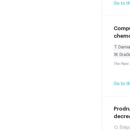
Go to th
Compu
chemod
T. Damia
M. Dračí
The Plant 
Go to th
Prodru
decrea
O. Štěp