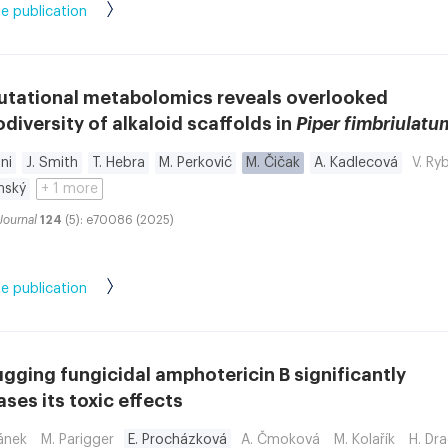
e publication
tational metabolomics reveals overlooked
iversity of alkaloid scaffolds in
Piper fimbriulatu
ni
J. Smith
T. Hebra
M. Perković
M. Čičak
A. Kadlecová
V. Ry
nský
+ 1 more
Journal
124
(5): e70086 (2025)
e publication
gging fungicidal amphotericin B significantly
ses its toxic effects
ánek
M. Parigger
E. Procházková
A. Čmoková
M. Kolařík
H. Dr