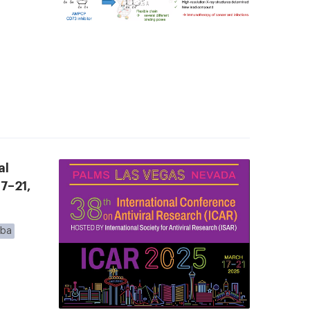
al
7–21,
eba