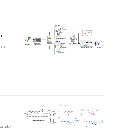
m
bka
ačínská