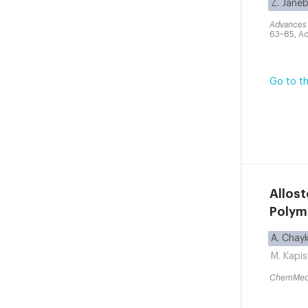
Z. Jane
Advances 
63–85, Ac
Go to th
Allos
Polym
A. Chay
M. Kapi
ChemMe