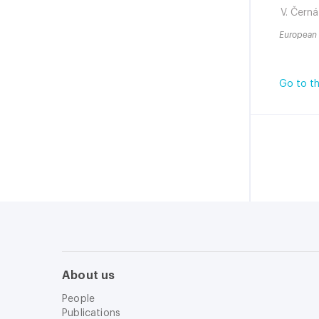
V. Černá
European 
Go to th
About us
People
Publications