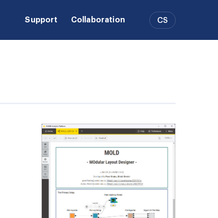
Support
Collaboration
CS