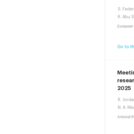
S. Feder
R. Abu 
European 
Go to th
Meetin
resear
2025
R. Jorda
N. A. Me
Antiviral 