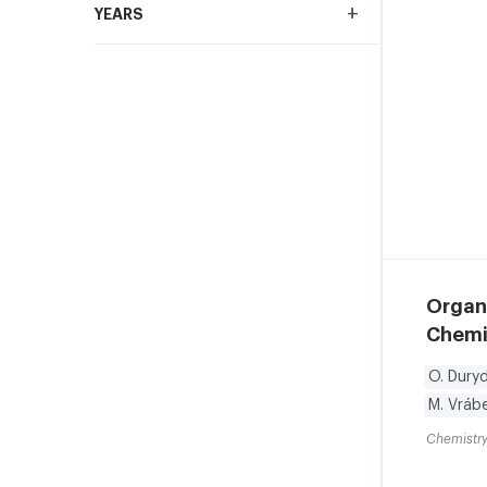
+
YEARS
Organ
Chemis
O. Duryd
M. Vrábe
Chemistry