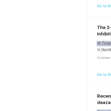
Go to th
The 2-
inhibi
M. Čičak
H. Mertl
European 
Go to th
Recent
deaza