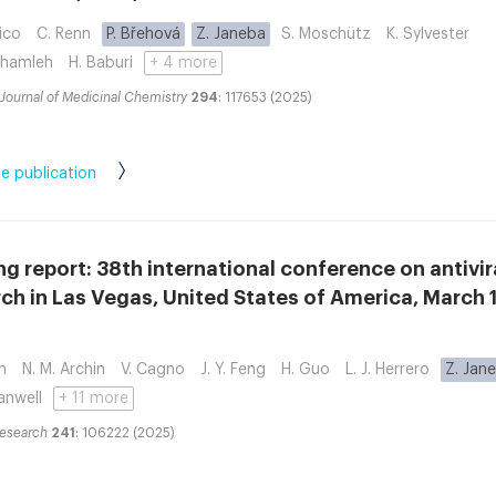
ico
C. Renn
P. Břehová
Z. Janeba
S. Moschütz
K. Sylvester
Shamleh
H. Baburi
+ 4 more
Journal of Medicinal Chemistry
294
: 117653 (2025)
e publication
g report: 38th international conference on antivir
ch in Las Vegas, United States of America, March 1
n
N. M. Archin
V. Cagno
J. Y. Feng
H. Guo
L. J. Herrero
Z. Jan
anwell
+ 11 more
Research
241
: 106222 (2025)