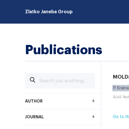
Zlatko Janeba Group
Publications
MOLD: 
P. Kraina
SLAS Tec
+
AUTHOR
+
JOURNAL
Go to th