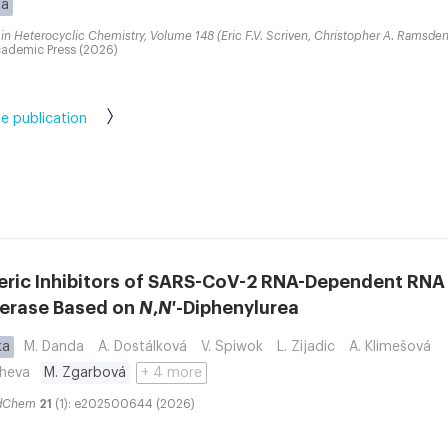
ba
in Heterocyclic Chemistry, Volume 148 (Eric F.V. Scriven, Christopher A. Ramsden
ademic Press (2026)
e publication
teric Inhibitors of SARS-CoV-2 RNA-Dependent RNA
erase Based on
N
,
N
′-Diphenylurea
ka
M. Danda
A. Dostálková
V. Spiwok
L. Zijadic
A. Klimešová
sheva
M. Zgarbová
+ 4 more
dChem
21
(1): e202500644 (2026)