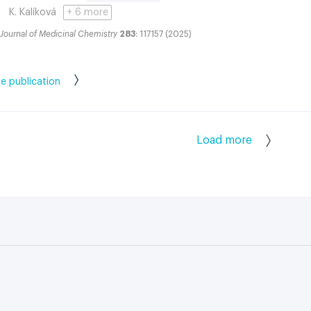
K. Kalíková
+ 6 more
Journal of Medicinal Chemistry
283
: 117157 (2025)
e publication
Load more