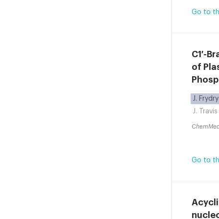
Go to th
C1′-Br
of Pl
Phosp
J. Frydr
J. Travis
ChemMe
Go to th
Acycli
nucleo