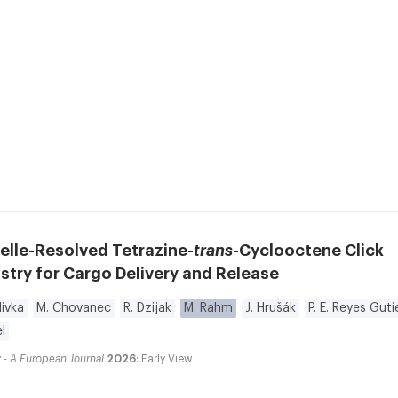
elle-Resolved Tetrazine-
trans
-Cyclooctene Click
try for Cargo Delivery and Release
ivka
M. Chovanec
R. Dzijak
M. Rahm
J. Hrušák
P. E. Reyes Guti
l
 - A European Journal
2026
: Early View