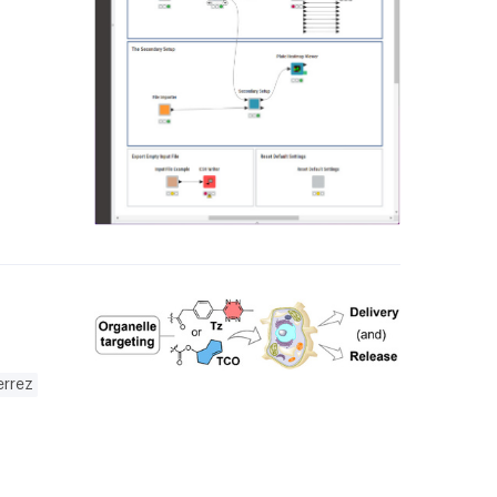
errez