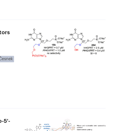
tors
Česnek
-5′-