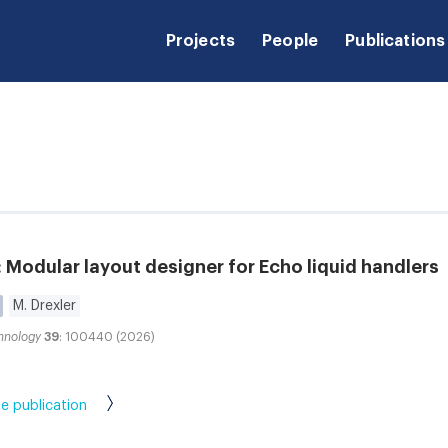
Projects
People
Publications
Modular layout designer for Echo liquid handlers
M. Drexler
hnology
39
: 100440 (2026)
e publication